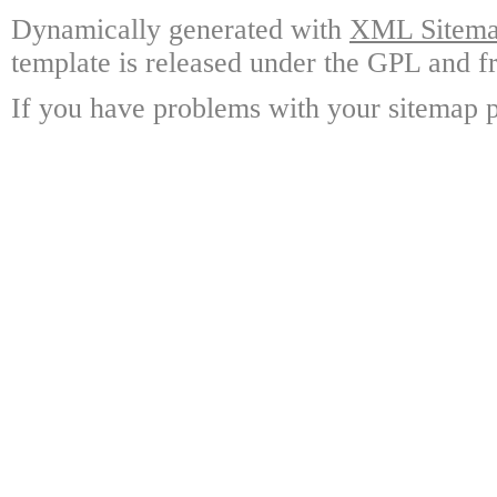
Dynamically generated with
XML Sitemap
template is released under the GPL and fr
If you have problems with your sitemap p