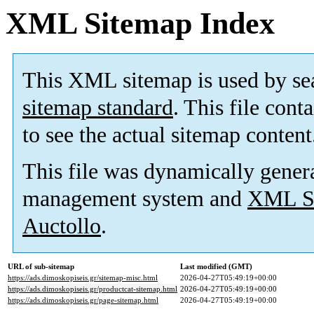
XML Sitemap Index
This XML sitemap is used by se
sitemap standard
. This file cont
to see the actual sitemap content
This file was dynamically gener
management system and
XML Si
Auctollo
.
URL of sub-sitemap
Last modified (GMT)
https://ads.dimoskopiseis.gr/sitemap-misc.html
2026-04-27T05:49:19+00:00
https://ads.dimoskopiseis.gr/productcat-sitemap.html
2026-04-27T05:49:19+00:00
https://ads.dimoskopiseis.gr/page-sitemap.html
2026-04-27T05:49:19+00:00